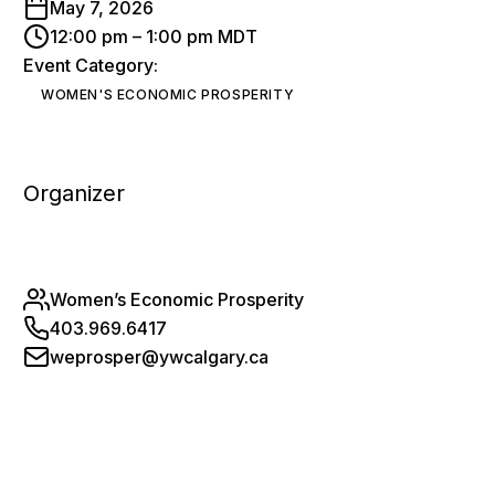
May 7, 2026
12:00 pm – 1:00 pm MDT
Event Category:
WOMEN'S ECONOMIC PROSPERITY
Organizer
Women’s Economic Prosperity
403.969.6417
weprosper@ywcalgary.ca