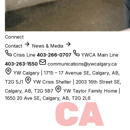
Connect
Contact
News & Media
Crisis Line
403-266-0707
YWCA Main Line
403-263-1550
communications@ywcalgary.ca
YW Calgary | 1715 – 17 Avenue SE, Calgary, AB,
T2G 5J1
YW Crisis Shelter | 2003 16th Street SE,
Calgary, AB, T2G 5B7
YW Taylor Family Home |
1650 20 Ave SE, Calgary, AB, T2G 2L6