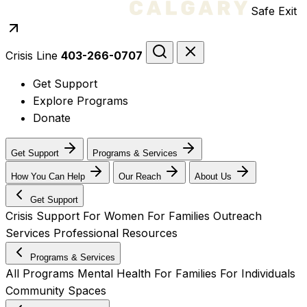
Safe Exit
Crisis Line
403-266-0707
Get Support
Explore Programs
Donate
Get Support
Programs & Services
How You Can Help
Our Reach
About Us
Get Support
Crisis Support
For Women
For Families
Outreach
Services
Professional Resources
Programs & Services
All Programs
Mental Health
For Families
For Individuals
Community Spaces