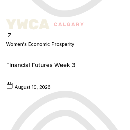
Women's Economic Prosperity
Financial Futures Week 3
August 19, 2026