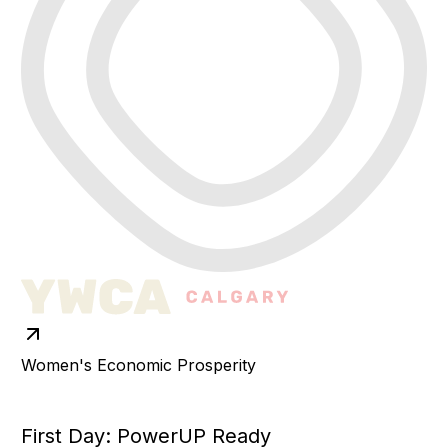
Women's Economic Prosperity
First Day: PowerUP Ready