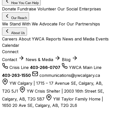
How You Can Help
Donate
Fundraise
Volunteer
Our Social Enterprises
Our Reach
We Stand With
We Advocate For
Our Partnerships
About Us
Careers
About YWCA
Reports
News and Media
Events
Calendar
Connect
Contact
News & Media
Blog
Crisis Line
403-266-0707
YWCA Main Line
403-263-1550
communications@ywcalgary.ca
YW Calgary | 1715 – 17 Avenue SE, Calgary, AB,
T2G 5J1
YW Crisis Shelter | 2003 16th Street SE,
Calgary, AB, T2G 5B7
YW Taylor Family Home |
1650 20 Ave SE, Calgary, AB, T2G 2L6