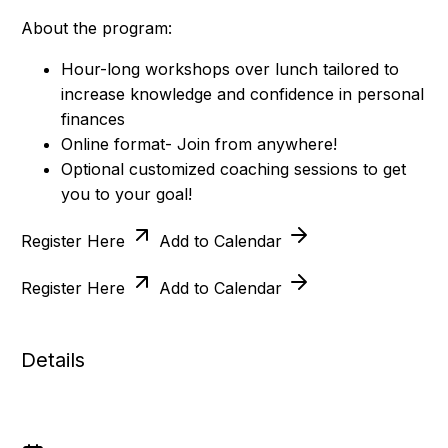
About the program:
Hour-long workshops over lunch tailored to
increase knowledge and confidence in personal
finances
Online format- Join from anywhere!
Optional customized coaching sessions to get
you to your goal!
Register Here
Add to Calendar
Register Here
Add to Calendar
Details