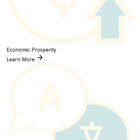
Economic Prosperity
Learn More