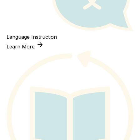
Language Instruction
Learn More