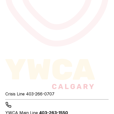
Crisis Line
403-266-0707
YWCA Main Line
403-263-1550