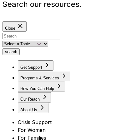
Search our resources.
Close
search
Get Support
Programs & Services
How You Can Help
Our Reach
About Us
Crisis Support
For Women
For Families