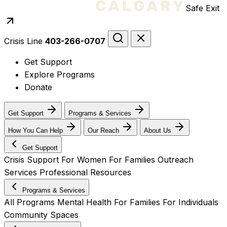
Safe Exit
Crisis Line
403-266-0707
Get Support
Explore Programs
Donate
Get Support
Programs & Services
How You Can Help
Our Reach
About Us
Get Support
Crisis Support
For Women
For Families
Outreach
Services
Professional Resources
Programs & Services
All Programs
Mental Health
For Families
For Individuals
Community Spaces