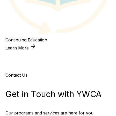
Continuing Education
Learn More
Contact Us
Get in Touch with YWCA
Our programs and services are here for you.