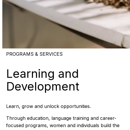
PROGRAMS & SERVICES
Learning and
Development
Learn, grow and unlock opportunities.
Through education, language training and career-
focused programs, women and individuals build the