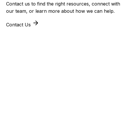
Contact us to find the right resources, connect with
our team, or learn more about how we can help.
Contact Us