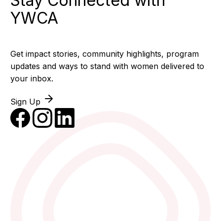
Stay Connected with
YWCA
Get impact stories, community highlights, program
updates and ways to stand with women delivered to
your inbox.
Sign Up