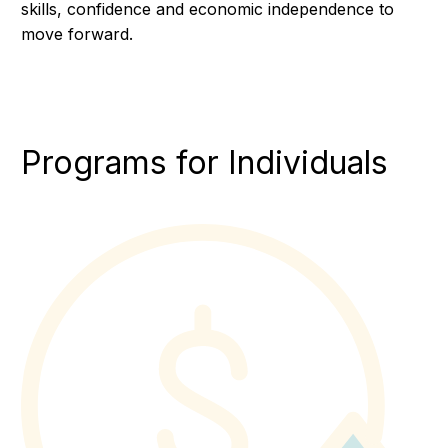
skills, confidence and economic independence to
move forward.
Programs for Individuals