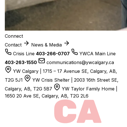
Connect
Contact
News & Media
Crisis Line
403-266-0707
YWCA Main Line
403-263-1550
communications@ywcalgary.ca
YW Calgary | 1715 – 17 Avenue SE, Calgary, AB,
T2G 5J1
YW Crisis Shelter | 2003 16th Street SE,
Calgary, AB, T2G 5B7
YW Taylor Family Home |
1650 20 Ave SE, Calgary, AB, T2G 2L6