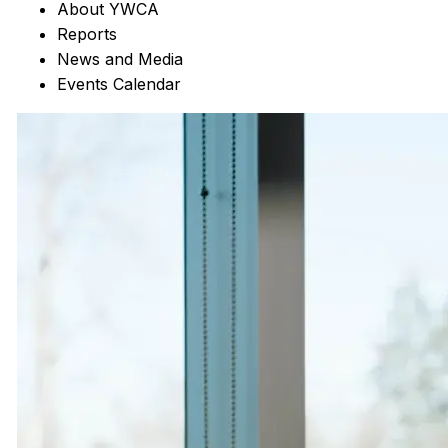
About YWCA
Reports
News and Media
Events Calendar