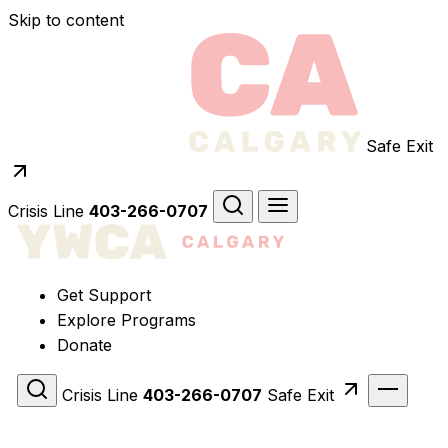
Skip to content
Safe Exit
Crisis Line
403-266-0707
Get Support
Explore Programs
Donate
Crisis Line
403-266-0707
Safe Exit