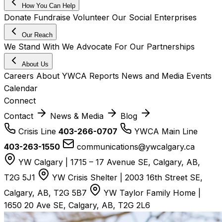
How You Can Help
Donate
Fundraise
Volunteer
Our Social Enterprises
Our Reach
We Stand With
We Advocate For
Our Partnerships
About Us
Careers
About YWCA
Reports
News and Media
Events
Calendar
Connect
Contact
News & Media
Blog
Crisis Line
403-266-0707
YWCA Main Line
403-263-1550
communications@ywcalgary.ca
YW Calgary | 1715 – 17 Avenue SE, Calgary, AB,
T2G 5J1
YW Crisis Shelter | 2003 16th Street SE,
Calgary, AB, T2G 5B7
YW Taylor Family Home |
1650 20 Ave SE, Calgary, AB, T2G 2L6