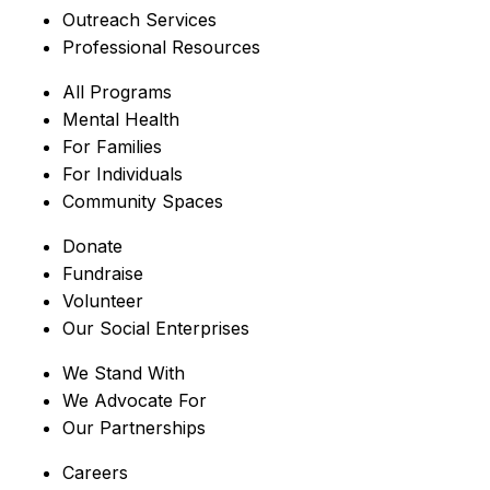
Outreach Services
Professional Resources
All Programs
Mental Health
For Families
For Individuals
Community Spaces
Donate
Fundraise
Volunteer
Our Social Enterprises
We Stand With
We Advocate For
Our Partnerships
Careers