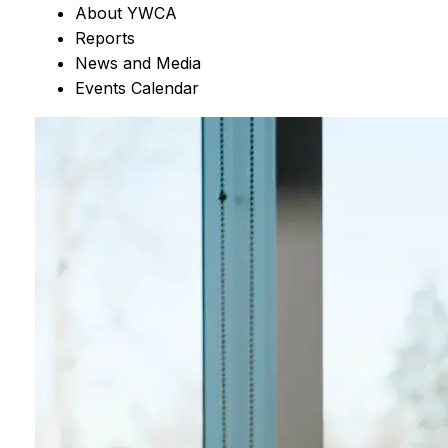
About YWCA
Reports
News and Media
Events Calendar