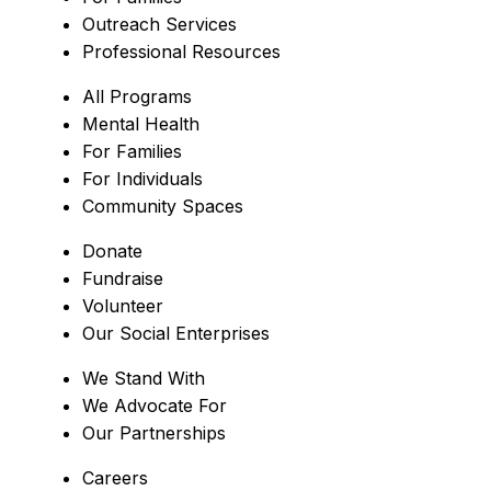
Outreach Services
Professional Resources
All Programs
Mental Health
For Families
For Individuals
Community Spaces
Donate
Fundraise
Volunteer
Our Social Enterprises
We Stand With
We Advocate For
Our Partnerships
Careers