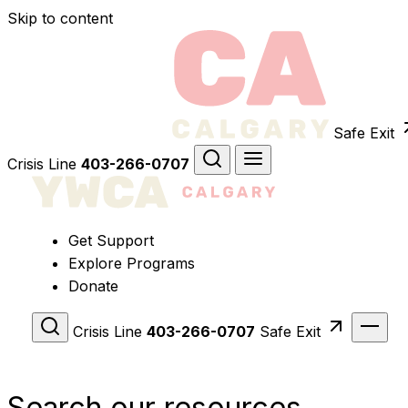
Skip to content
Safe Exit
Crisis Line
403-266-0707
Get Support
Explore Programs
Donate
Crisis Line
403-266-0707
Safe Exit
Search our resources.