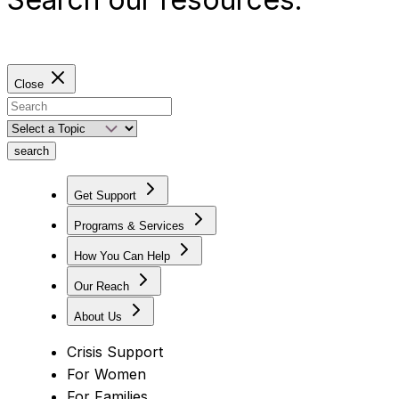
Close
search
Get Support
Programs & Services
How You Can Help
Our Reach
About Us
Crisis Support
For Women
For Families