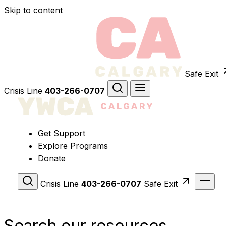
Skip to content
Safe Exit
Crisis Line
403-266-0707
Get Support
Explore Programs
Donate
Crisis Line
403-266-0707
Safe Exit
Search our resources.