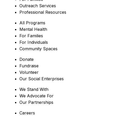
Outreach Services
Professional Resources
All Programs
Mental Health
For Families
For Individuals
Community Spaces
Donate
Fundraise
Volunteer
Our Social Enterprises
We Stand With
We Advocate For
Our Partnerships
Careers