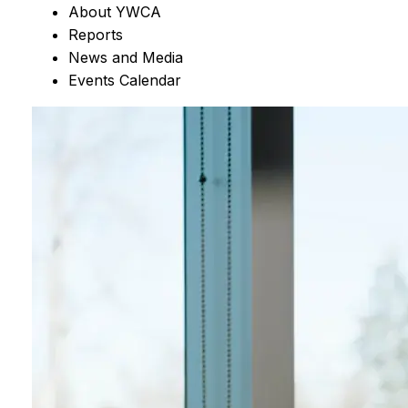
About YWCA
Reports
News and Media
Events Calendar