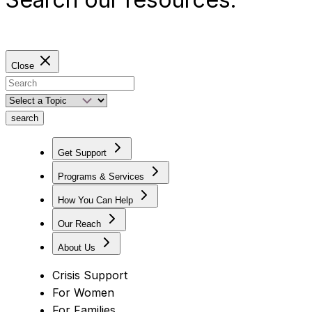
Close
search
Get Support
Programs & Services
How You Can Help
Our Reach
About Us
Crisis Support
For Women
For Families