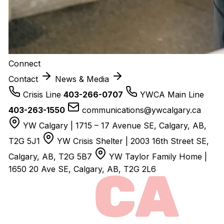
Connect
Contact
News & Media
Crisis Line
403-266-0707
YWCA Main Line
403-263-1550
communications@ywcalgary.ca
YW Calgary | 1715 – 17 Avenue SE, Calgary, AB,
T2G 5J1
YW Crisis Shelter | 2003 16th Street SE,
Calgary, AB, T2G 5B7
YW Taylor Family Home |
1650 20 Ave SE, Calgary, AB, T2G 2L6