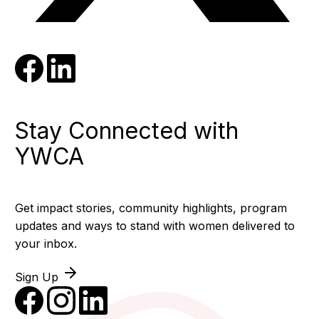
Stay Connected with
YWCA
Get impact stories, community highlights, program
updates and ways to stand with women delivered to
your inbox.
Sign Up