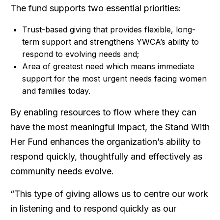
The fund supports two essential priorities:
Trust-based giving that provides flexible, long-
term support and strengthens YWCA’s ability to
respond to evolving needs and;
Area of greatest need which means immediate
support for the most urgent needs facing women
and families today.
By enabling resources to flow where they can
have the most meaningful impact, the Stand With
Her Fund enhances the organization’s ability to
respond quickly, thoughtfully and effectively as
community needs evolve.
“This type of giving allows us to centre our work
in listening and to respond quickly as our