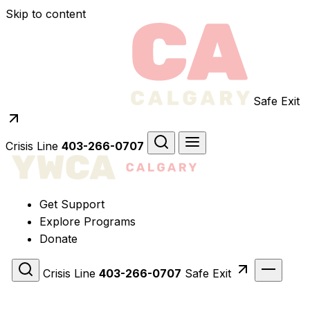
Skip to content
Safe Exit
Crisis Line
403-266-0707
Get Support
Explore Programs
Donate
Crisis Line
403-266-0707
Safe Exit