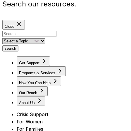
Search our resources.
Close
search
Get Support
Programs & Services
How You Can Help
Our Reach
About Us
Crisis Support
For Women
For Families