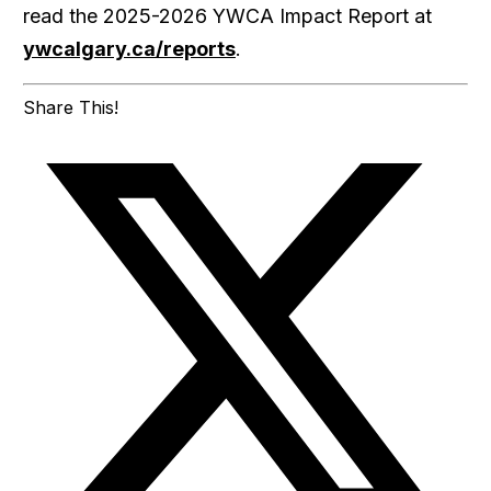
read the 2025-2026 YWCA Impact Report at
ywcalgary.ca/reports
.
Share This!