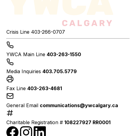
Crisis Line
403-266-0707
YWCA Main Line
403-263-1550
Media Inquiries
403.705.5779
Fax Line
403-263-4681
General Email
communications@ywcalgary.ca
Charitable Registration #
108227927 RR0001