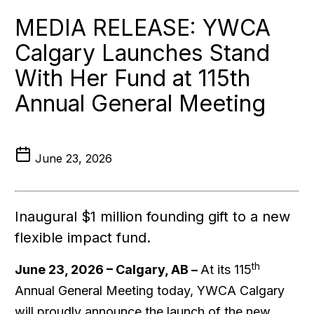
MEDIA RELEASE: YWCA
Calgary Launches Stand
With Her Fund at 115th
Annual General Meeting
June 23, 2026
Inaugural $1 million founding gift to a new
flexible impact fund.
th
June 23, 2026 – Calgary, AB –
At its 115
Annual General Meeting today, YWCA Calgary
will proudly announce the launch of the new