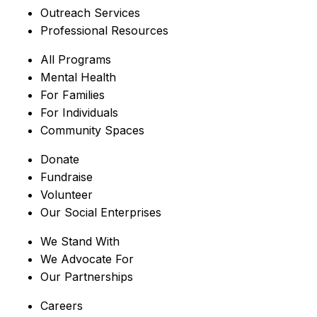
Outreach Services
Professional Resources
All Programs
Mental Health
For Families
For Individuals
Community Spaces
Donate
Fundraise
Volunteer
Our Social Enterprises
We Stand With
We Advocate For
Our Partnerships
Careers