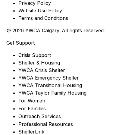
Privacy Policy
Website Use Policy
Terms and Conditions
© 2026 YWCA Calgary. All rights reserved.
Get Support
Crisis Support
Shelter & Housing
YWCA Crisis Shelter
YWCA Emergency Shelter
YWCA Transitional Housing
YWCA Taylor Family Housing
For Women
For Families
Outreach Services
Professional Resources
ShelterLink