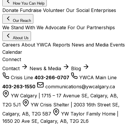
How You Can Help
Donate
Fundraise
Volunteer
Our Social Enterprises
Our Reach
We Stand With
We Advocate For
Our Partnerships
About Us
Careers
About YWCA
Reports
News and Media
Events
Calendar
Connect
Contact
News & Media
Blog
Crisis Line
403-266-0707
YWCA Main Line
403-263-1550
communications@ywcalgary.ca
YW Calgary | 1715 – 17 Avenue SE, Calgary, AB,
T2G 5J1
YW Crisis Shelter | 2003 16th Street SE,
Calgary, AB, T2G 5B7
YW Taylor Family Home |
1650 20 Ave SE, Calgary, AB, T2G 2L6