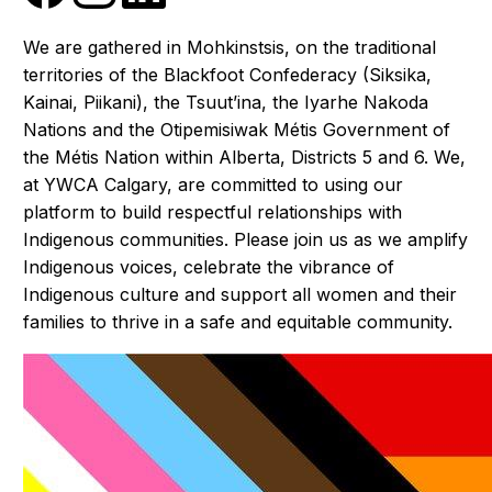
We are gathered in Mohkinstsis, on the traditional
territories of the Blackfoot Confederacy (Siksika,
Kainai, Piikani), the Tsuut’ina, the Iyarhe Nakoda
Nations and the Otipemisiwak Métis Government of
the Métis Nation within Alberta, Districts 5 and 6. We,
at YWCA Calgary, are committed to using our
platform to build respectful relationships with
Indigenous communities. Please join us as we amplify
Indigenous voices, celebrate the vibrance of
Indigenous culture and support all women and their
families to thrive in a safe and equitable community.