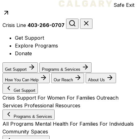
Safe Exit
Crisis Line
403-266-0707
Get Support
Explore Programs
Donate
Get Support
Programs & Services
How You Can Help
Our Reach
About Us
Get Support
Crisis Support
For Women
For Families
Outreach
Services
Professional Resources
Programs & Services
All Programs
Mental Health
For Families
For Individuals
Community Spaces