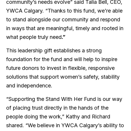
community’s needs evolve” said Talia Bell, CEO,
YWCA Calgary. “Thanks to this fund, we’re able
to stand alongside our community and respond
in ways that are meaningful, timely and rooted in
what people truly need
.”
This leadership gift establishes a strong
foundation for the fund and will help to inspire
future donors to invest in flexible, responsive
solutions that support women’s safety, stability
and independence.
“Supporting the
Stand With Her Fund i
s our way
of placing trust directly in the hands of the
people doing the work,” Kathy and Richard
shared. “We believe in YWCA Calgary’s ability to