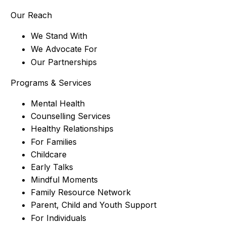
Our Reach
We Stand With
We Advocate For
Our Partnerships
Programs & Services
Mental Health
Counselling Services
Healthy Relationships
For Families
Childcare
Early Talks
Mindful Moments
Family Resource Network
Parent, Child and Youth Support
For Individuals