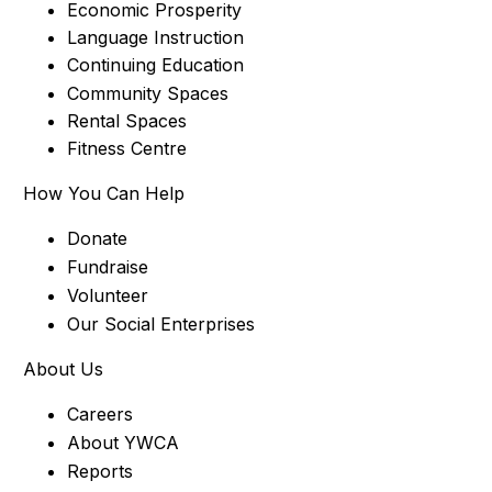
Economic Prosperity
Language Instruction
Continuing Education
Community Spaces
Rental Spaces
Fitness Centre
How You Can Help
Donate
Fundraise
Volunteer
Our Social Enterprises
About Us
Careers
About YWCA
Reports