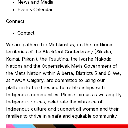
News and Media
Events Calendar
Connect
Contact
We are gathered in Mohkinstsis, on the traditional
territories of the Blackfoot Confederacy (Siksika,
Kainai, Piikani), the Tsuut’ina, the Iyarhe Nakoda
Nations and the Otipemisiwak Métis Government of
the Métis Nation within Alberta, Districts 5 and 6. We,
at YWCA Calgary, are committed to using our
platform to build respectful relationships with
Indigenous communities. Please join us as we amplify
Indigenous voices, celebrate the vibrance of
Indigenous culture and support all women and their
families to thrive in a safe and equitable community.