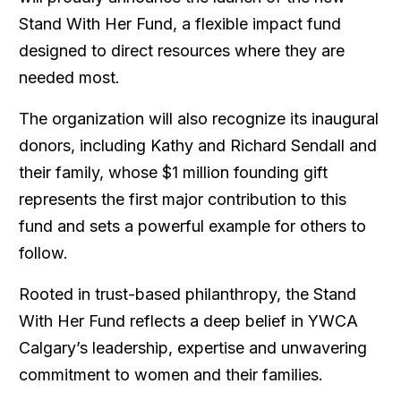
Stand With Her Fund
, a flexible impact fund
designed to direct resources where they are
needed most.
The organization will also recognize its inaugural
donors, including Kathy and Richard Sendall and
their family, whose $1 million founding gift
represents the first major contribution to this
fund and sets a powerful example for others to
follow.
Rooted in trust-based philanthropy, the
Stand
With Her Fund
reflects a deep belief in YWCA
Calgary’s leadership, expertise and unwavering
commitment to women and their families.