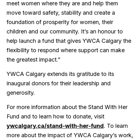
meet women where they are and help them
move toward safety, stability and create a
foundation of prosperity for women, their
children and our community. It’s an honour to
help launch a fund that gives YWCA Calgary the
flexibility to respond where support can make
the greatest impact.”
YWCA Calgary extends its gratitude to its
inaugural donors for their leadership and
generosity.
For more information about the
Stand With Her
Fund
and to learn how to donate
,
visit
ywcalgary.ca/stand-with-her-fund
. To learn
more about the impact of YWCA Calgary’s work,