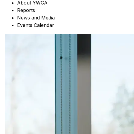
About YWCA
Reports
News and Media
Events Calendar