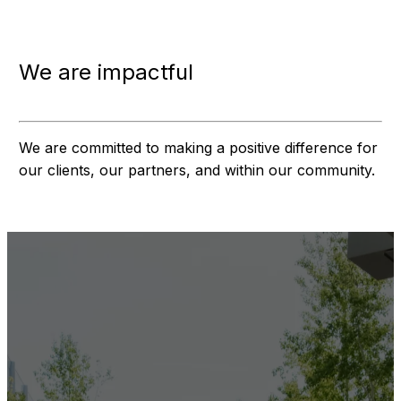
We are impactful
We are committed to making a positive difference for
our clients, our partners, and within our community.