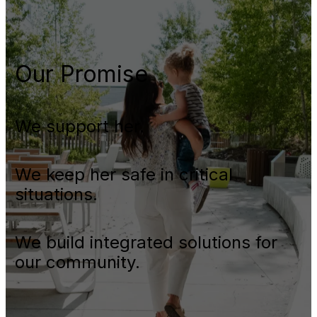
Our Promise
We support her.
We keep her safe in critical
situations.
We build integrated solutions for
our community.