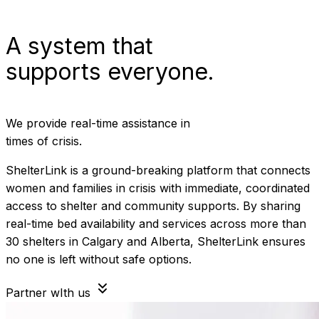
A system that
supports everyone.
We provide real-time assistance in
times of crisis.
ShelterLink is a ground-breaking platform that connects
women and families in crisis with immediate, coordinated
access to shelter and community supports. By sharing
real-time bed availability and services across more than
30 shelters in Calgary and Alberta, ShelterLink ensures
no one is left without safe options.
Partner wIth us