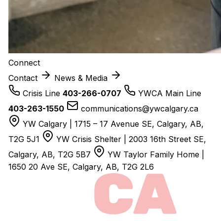
Connect
Contact
News & Media
Crisis Line
403-266-0707
YWCA Main Line
403-263-1550
communications@ywcalgary.ca
YW Calgary | 1715 – 17 Avenue SE, Calgary, AB,
T2G 5J1
YW Crisis Shelter | 2003 16th Street SE,
Calgary, AB, T2G 5B7
YW Taylor Family Home |
1650 20 Ave SE, Calgary, AB, T2G 2L6