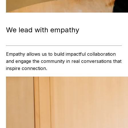
We lead with empathy
Empathy allows us to build impactful collaboration
and engage the community in real conversations that
inspire connection.