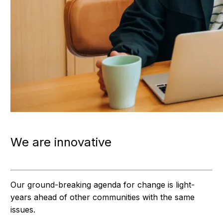
We are innovative
Our ground-breaking agenda for change is light-
years ahead of other communities with the same
issues.