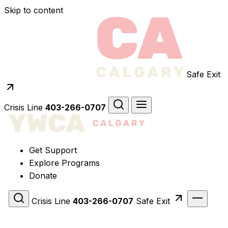
Skip to content
Safe Exit
Crisis Line
403-266-0707
Get Support
Explore Programs
Donate
Crisis Line
403-266-0707
Safe Exit