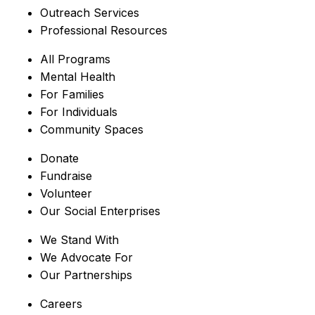
Outreach Services
Professional Resources
All Programs
Mental Health
For Families
For Individuals
Community Spaces
Donate
Fundraise
Volunteer
Our Social Enterprises
We Stand With
We Advocate For
Our Partnerships
Careers