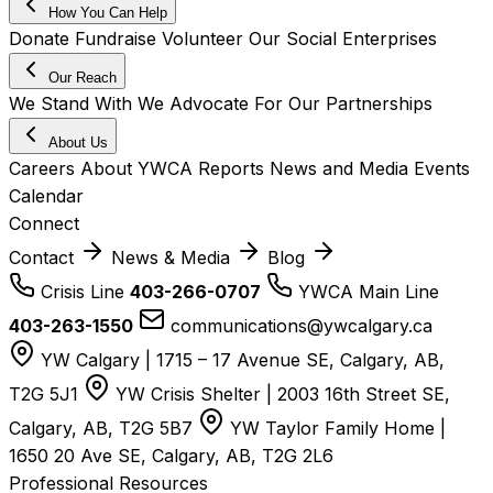
How You Can Help
Donate
Fundraise
Volunteer
Our Social Enterprises
Our Reach
We Stand With
We Advocate For
Our Partnerships
About Us
Careers
About YWCA
Reports
News and Media
Events
Calendar
Connect
Contact
News & Media
Blog
Crisis Line
403-266-0707
YWCA Main Line
403-263-1550
communications@ywcalgary.ca
YW Calgary | 1715 – 17 Avenue SE, Calgary, AB,
T2G 5J1
YW Crisis Shelter | 2003 16th Street SE,
Calgary, AB, T2G 5B7
YW Taylor Family Home |
1650 20 Ave SE, Calgary, AB, T2G 2L6
Professional Resources