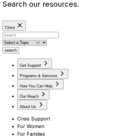
Search our resources.
Close
search
Get Support
Programs & Services
How You Can Help
Our Reach
About Us
Crisis Support
For Women
For Families