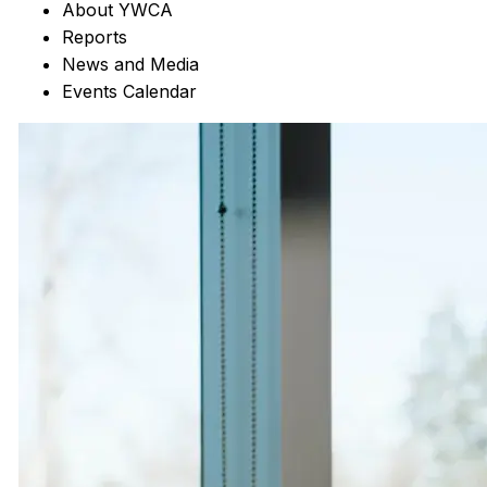
About YWCA
Reports
News and Media
Events Calendar