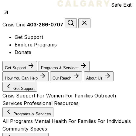
Safe Exit
Crisis Line
403-266-0707
Get Support
Explore Programs
Donate
Get Support
Programs & Services
How You Can Help
Our Reach
About Us
Get Support
Crisis Support
For Women
For Families
Outreach
Services
Professional Resources
Programs & Services
All Programs
Mental Health
For Families
For Individuals
Community Spaces