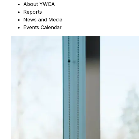
About YWCA
Reports
News and Media
Events Calendar