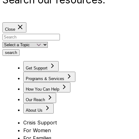
Close
search
Get Support
Programs & Services
How You Can Help
Our Reach
About Us
Crisis Support
For Women
For Families