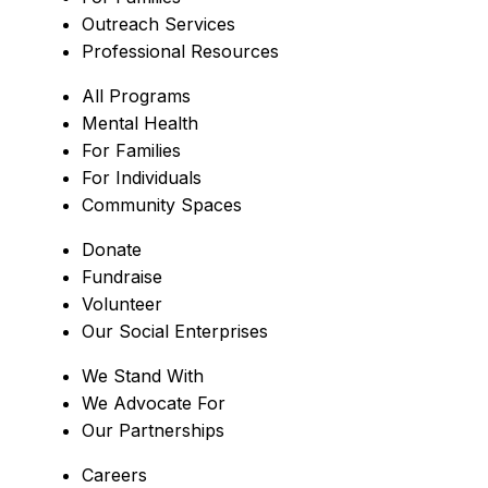
Outreach Services
Professional Resources
All Programs
Mental Health
For Families
For Individuals
Community Spaces
Donate
Fundraise
Volunteer
Our Social Enterprises
We Stand With
We Advocate For
Our Partnerships
Careers