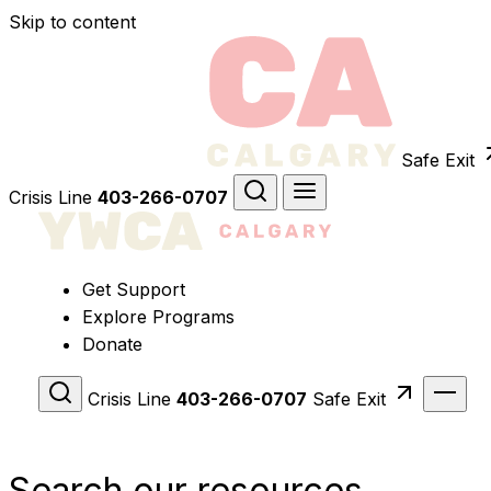
Skip to content
Safe Exit
Crisis Line
403-266-0707
Get Support
Explore Programs
Donate
Crisis Line
403-266-0707
Safe Exit
Search our resources.