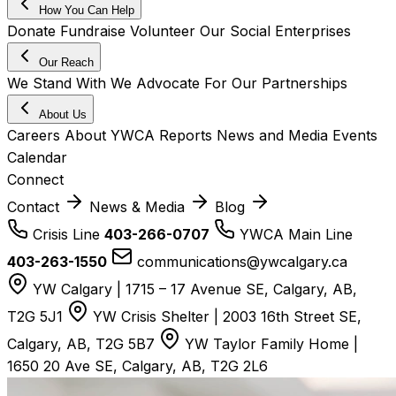
How You Can Help
Donate
Fundraise
Volunteer
Our Social Enterprises
Our Reach
We Stand With
We Advocate For
Our Partnerships
About Us
Careers
About YWCA
Reports
News and Media
Events
Calendar
Connect
Contact
News & Media
Blog
Crisis Line
403-266-0707
YWCA Main Line
403-263-1550
communications@ywcalgary.ca
YW Calgary | 1715 – 17 Avenue SE, Calgary, AB,
T2G 5J1
YW Crisis Shelter | 2003 16th Street SE,
Calgary, AB, T2G 5B7
YW Taylor Family Home |
1650 20 Ave SE, Calgary, AB, T2G 2L6