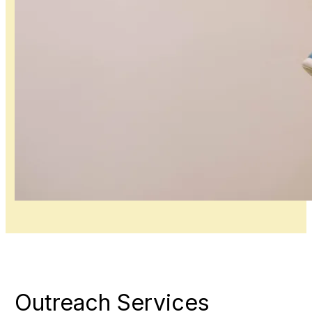
Outreach Services