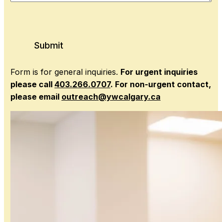
Submit
Form is for general inquiries.
For urgent inquiries
please call
403.266.0707
. For non-urgent contact,
please email
outreach@ywcalgary.ca