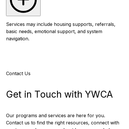
Services may include housing supports, referrals,
basic needs, emotional support, and system
navigation.
Contact Us
Get in Touch with YWCA
Our programs and services are here for you.
Contact us to find the right resources, connect with