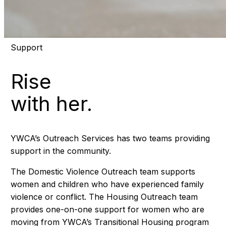
Support
Rise
with her.
YWCA’s Outreach Services has two teams providing
support in the community.
The Domestic Violence Outreach team supports
women and children who have experienced family
violence or conflict. The Housing Outreach team
provides one-on-one support for women who are
moving from YWCA’s Transitional Housing program