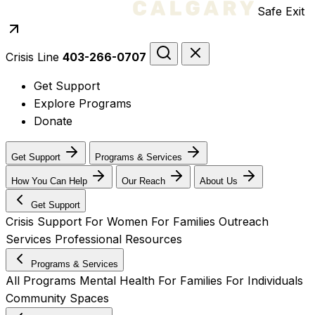
Safe Exit
Crisis Line
403-266-0707
Get Support
Explore Programs
Donate
Get Support
Programs & Services
How You Can Help
Our Reach
About Us
Get Support
Crisis Support
For Women
For Families
Outreach
Services
Professional Resources
Programs & Services
All Programs
Mental Health
For Families
For Individuals
Community Spaces