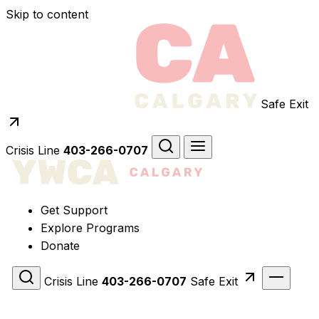
Skip to content
Safe Exit
Crisis Line
403-266-0707
Get Support
Explore Programs
Donate
Crisis Line
403-266-0707
Safe Exit