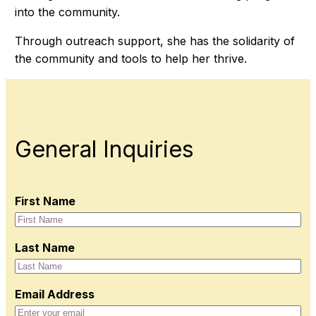
into the community.
Through outreach support, she has the solidarity of
the community and tools to help her thrive.
General Inquiries
First Name
Last Name
Email Address