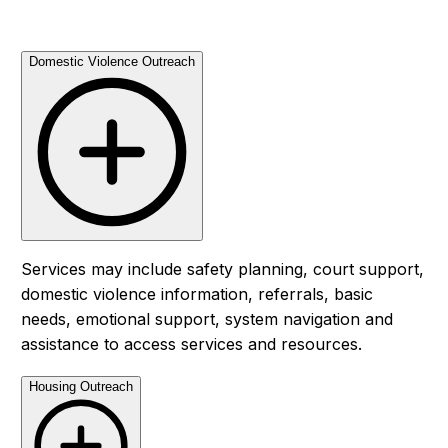
Domestic Violence Outreach
Services may include safety planning, court support,
domestic violence information, referrals, basic
needs, emotional support, system navigation and
assistance to access services and resources.
Housing Outreach