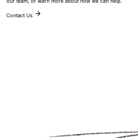
our team, or learn more about how we can help.
Contact Us