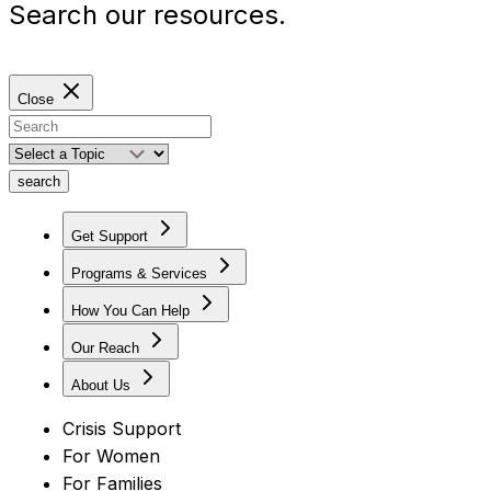
Search our resources.
Close
search
Get Support
Programs & Services
How You Can Help
Our Reach
About Us
Crisis Support
For Women
For Families