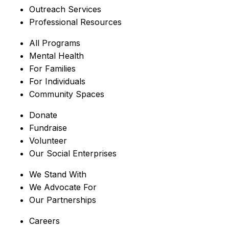
Outreach Services
Professional Resources
All Programs
Mental Health
For Families
For Individuals
Community Spaces
Donate
Fundraise
Volunteer
Our Social Enterprises
We Stand With
We Advocate For
Our Partnerships
Careers