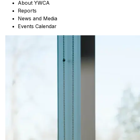
About YWCA
Reports
News and Media
Events Calendar