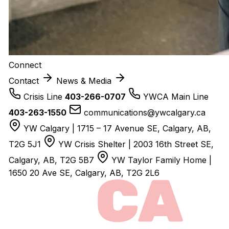
Connect
Contact
News & Media
Crisis Line
403-266-0707
YWCA Main Line
403-263-1550
communications@ywcalgary.ca
YW Calgary | 1715 – 17 Avenue SE, Calgary, AB,
T2G 5J1
YW Crisis Shelter | 2003 16th Street SE,
Calgary, AB, T2G 5B7
YW Taylor Family Home |
1650 20 Ave SE, Calgary, AB, T2G 2L6