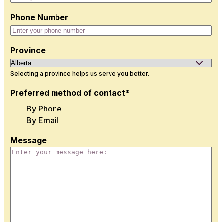
Phone Number
Province
Selecting a province helps us serve you better.
Preferred method of contact*
By Phone
By Email
Message