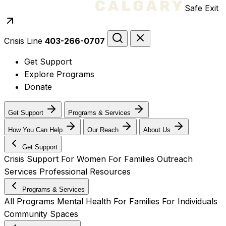
Safe Exit
Crisis Line
403-266-0707
Get Support
Explore Programs
Donate
Get Support
Programs & Services
How You Can Help
Our Reach
About Us
Get Support
Crisis Support
For Women
For Families
Outreach
Services
Professional Resources
Programs & Services
All Programs
Mental Health
For Families
For Individuals
Community Spaces