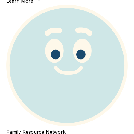
Learn More
Family Resource Network