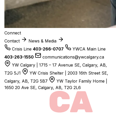
Connect
Contact
News & Media
Crisis Line
403-266-0707
YWCA Main Line
403-263-1550
communications@ywcalgary.ca
YW Calgary | 1715 – 17 Avenue SE, Calgary, AB,
T2G 5J1
YW Crisis Shelter | 2003 16th Street SE,
Calgary, AB, T2G 5B7
YW Taylor Family Home |
1650 20 Ave SE, Calgary, AB, T2G 2L6