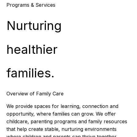
Programs & Services
Nurturing
healthier
families.
Overview of Family Care
We provide spaces for learning, connection and
opportunity, where families can grow. We offer
childcare, parenting programs and family resources
that help create stable, nurturing environments
where children and parents can thrive together.