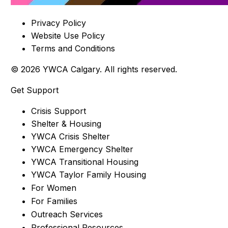
Privacy Policy
Website Use Policy
Terms and Conditions
© 2026 YWCA Calgary. All rights reserved.
Get Support
Crisis Support
Shelter & Housing
YWCA Crisis Shelter
YWCA Emergency Shelter
YWCA Transitional Housing
YWCA Taylor Family Housing
For Women
For Families
Outreach Services
Professional Resources