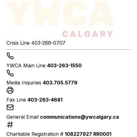
Crisis Line
403-266-0707
YWCA Main Line
403-263-1550
Media Inquiries
403.705.5779
Fax Line
403-263-4681
General Email
communications@ywcalgary.ca
Charitable Registration #
108227927 RR0001