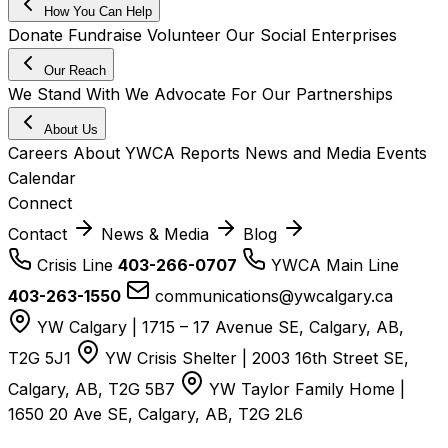
How You Can Help
Donate
Fundraise
Volunteer
Our Social Enterprises
Our Reach
We Stand With
We Advocate For
Our Partnerships
About Us
Careers
About YWCA
Reports
News and Media
Events
Calendar
Connect
Contact
News & Media
Blog
Crisis Line
403-266-0707
YWCA Main Line
403-263-1550
communications@ywcalgary.ca
YW Calgary | 1715 – 17 Avenue SE, Calgary, AB,
T2G 5J1
YW Crisis Shelter | 2003 16th Street SE,
Calgary, AB, T2G 5B7
YW Taylor Family Home |
1650 20 Ave SE, Calgary, AB, T2G 2L6