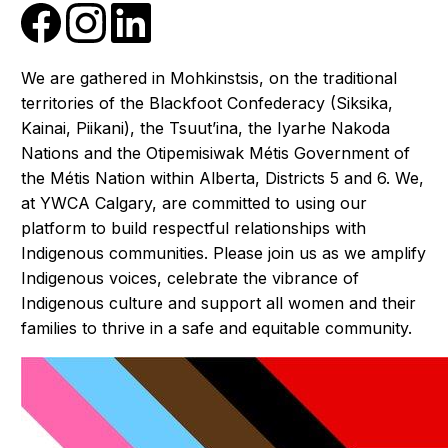
We are gathered in Mohkinstsis, on the traditional
territories of the Blackfoot Confederacy (Siksika,
Kainai, Piikani), the Tsuut’ina, the Iyarhe Nakoda
Nations and the Otipemisiwak Métis Government of
the Métis Nation within Alberta, Districts 5 and 6. We,
at YWCA Calgary, are committed to using our
platform to build respectful relationships with
Indigenous communities. Please join us as we amplify
Indigenous voices, celebrate the vibrance of
Indigenous culture and support all women and their
families to thrive in a safe and equitable community.