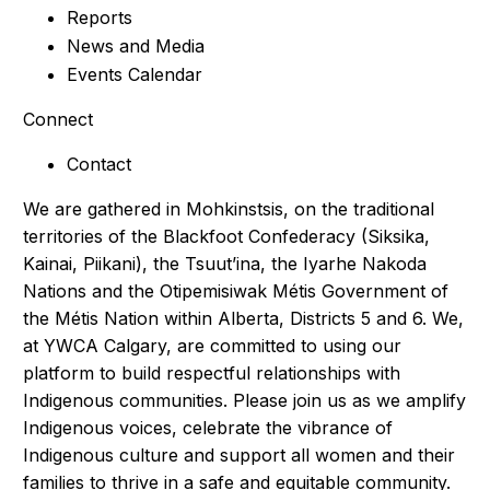
Reports
News and Media
Events Calendar
Connect
Contact
We are gathered in Mohkinstsis, on the traditional
territories of the Blackfoot Confederacy (Siksika,
Kainai, Piikani), the Tsuut’ina, the Iyarhe Nakoda
Nations and the Otipemisiwak Métis Government of
the Métis Nation within Alberta, Districts 5 and 6. We,
at YWCA Calgary, are committed to using our
platform to build respectful relationships with
Indigenous communities. Please join us as we amplify
Indigenous voices, celebrate the vibrance of
Indigenous culture and support all women and their
families to thrive in a safe and equitable community.