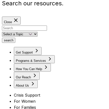
Search our resources.
Close
search
Get Support
Programs & Services
How You Can Help
Our Reach
About Us
Crisis Support
For Women
For Families