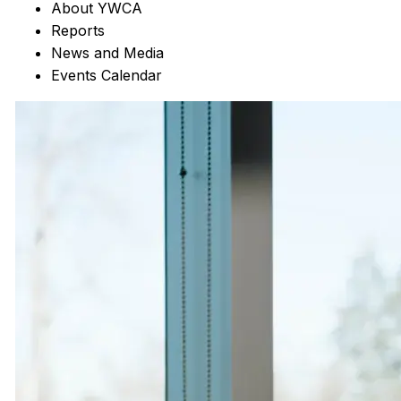
About YWCA
Reports
News and Media
Events Calendar