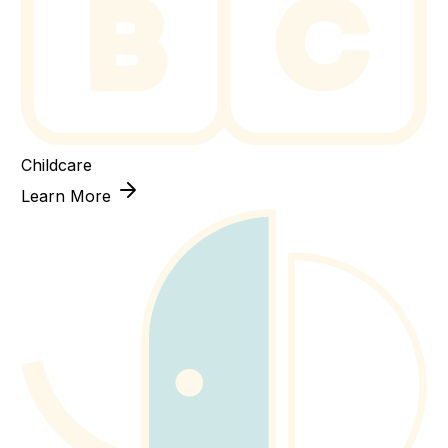
Childcare
Learn More