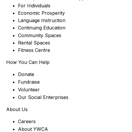
For Individuals
Economic Prosperity
Language Instruction
Continuing Education
Community Spaces
Rental Spaces
Fitness Centre
How You Can Help
Donate
Fundraise
Volunteer
Our Social Enterprises
About Us
Careers
About YWCA