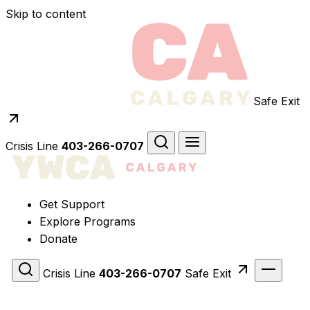
Skip to content
Safe Exit
Crisis Line
403-266-0707
Get Support
Explore Programs
Donate
Crisis Line
403-266-0707
Safe Exit