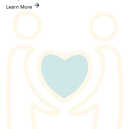
Learn More