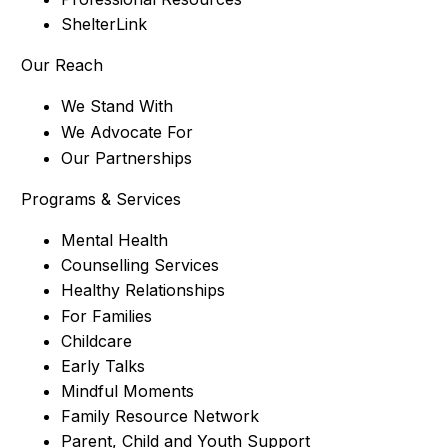
ShelterLink
Our Reach
We Stand With
We Advocate For
Our Partnerships
Programs & Services
Mental Health
Counselling Services
Healthy Relationships
For Families
Childcare
Early Talks
Mindful Moments
Family Resource Network
Parent, Child and Youth Support