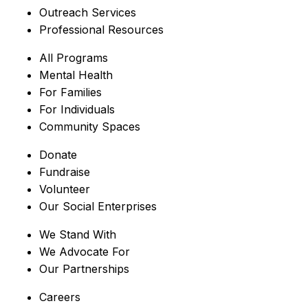
Outreach Services
Professional Resources
All Programs
Mental Health
For Families
For Individuals
Community Spaces
Donate
Fundraise
Volunteer
Our Social Enterprises
We Stand With
We Advocate For
Our Partnerships
Careers