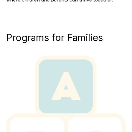
Programs for Families