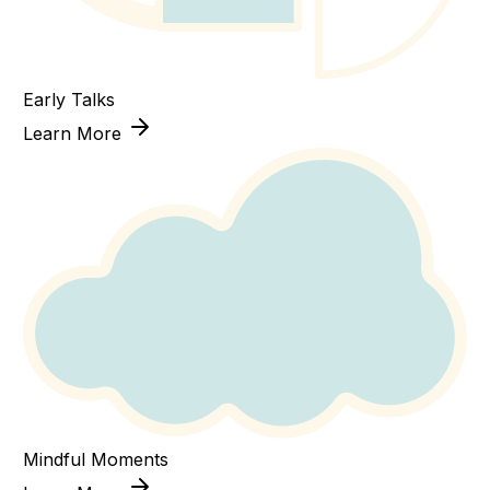
Early Talks
Learn More
Mindful Moments