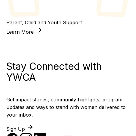
Parent, Child and Youth Support
Learn More
Stay Connected with
YWCA
Get impact stories, community highlights, program
updates and ways to stand with women delivered to
your inbox.
Sign Up